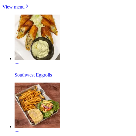
View menu
Southwest Eggrolls