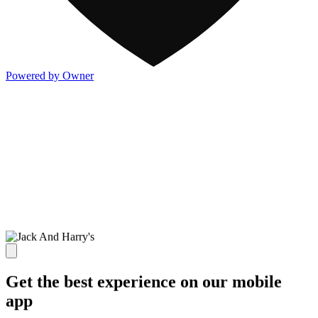
Powered by Owner
Get the best experience on our mobile
app