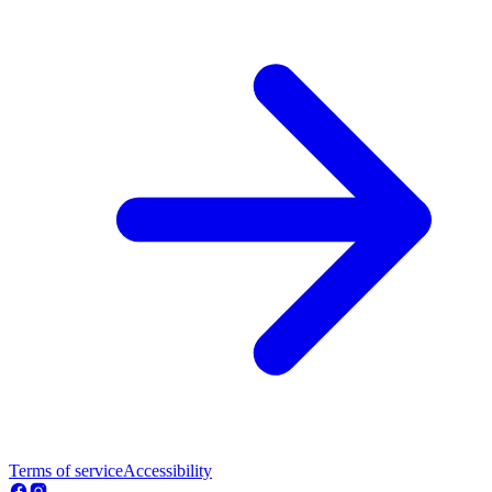
Terms of service
Accessibility