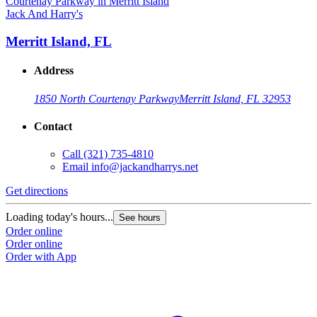
Jack And Harry's
Merritt Island, FL
Address
1850 North Courtenay Parkway
Merritt Island, FL 32953
Contact
Call
(321) 735-4810
Email
info@jackandharrys.net
Get directions
Loading today's hours...
See hours
Order online
Order online
Order with App