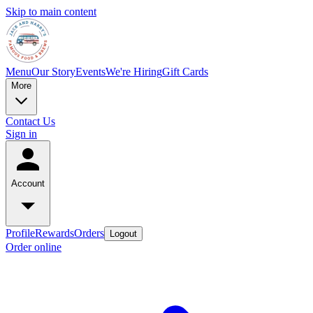
Skip to main content
Menu
Our Story
Events
We're Hiring
Gift Cards
More
Contact Us
Sign in
Account
Profile
Rewards
Orders
Logout
Order online