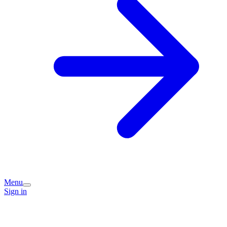
Menu
Sign in