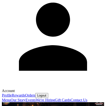
Account
Profile
Rewards
Orders
Logout
Menu
Our Story
Events
We're Hiring
Gift Cards
Contact Us