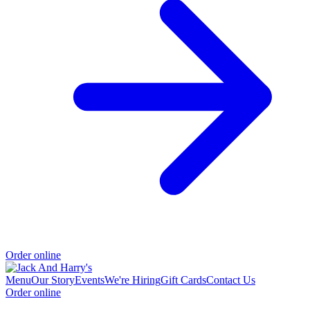
Order online
Menu
Our Story
Events
We're Hiring
Gift Cards
Contact Us
Order online