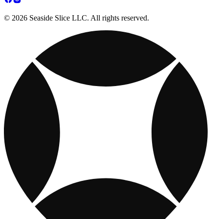
© 2026 Seaside Slice LLC. All rights reserved.