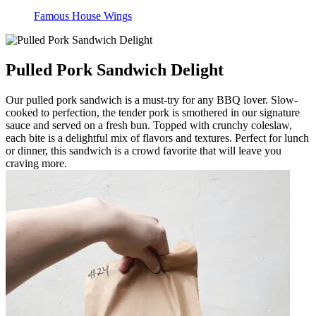
Famous House Wings
Pulled Pork Sandwich Delight
Our pulled pork sandwich is a must-try for any BBQ lover. Slow-
cooked to perfection, the tender pork is smothered in our signature
sauce and served on a fresh bun. Topped with crunchy coleslaw,
each bite is a delightful mix of flavors and textures. Perfect for lunch
or dinner, this sandwich is a crowd favorite that will leave you
craving more.