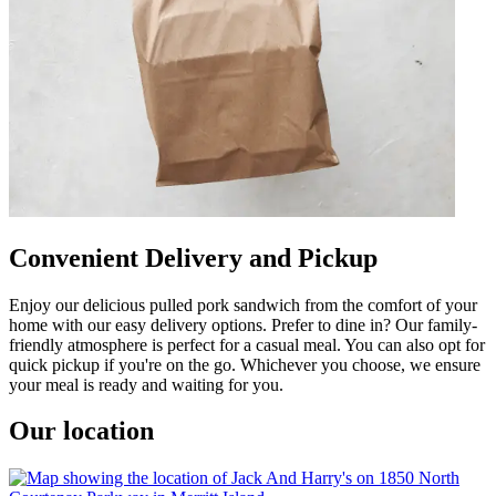
Convenient Delivery and Pickup
Enjoy our delicious pulled pork sandwich from the comfort of your
home with our easy delivery options. Prefer to dine in? Our family-
friendly atmosphere is perfect for a casual meal. You can also opt for
quick pickup if you're on the go. Whichever you choose, we ensure
your meal is ready and waiting for you.
Our location