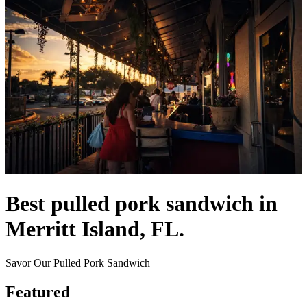
Best pulled pork sandwich in
Merritt Island, FL.
Savor Our Pulled Pork Sandwich
Featured