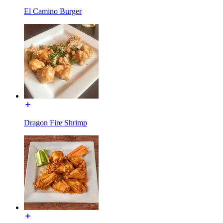
El Camino Burger
Dragon Fire Shrimp