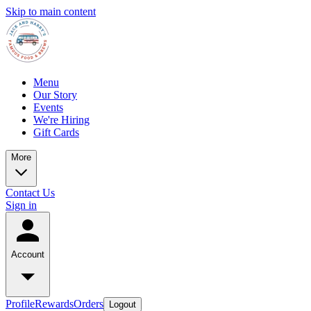
Skip to main content
Menu
Our Story
Events
We're Hiring
Gift Cards
More
Contact Us
Sign in
Account
Profile
Rewards
Orders
Logout