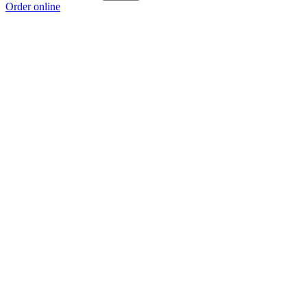
Order online