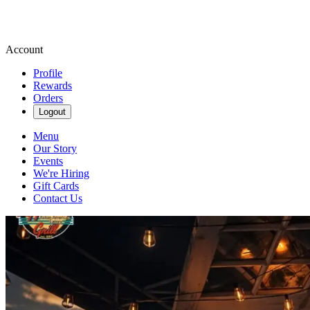
Account
Profile
Rewards
Orders
Logout
Menu
Our Story
Events
We're Hiring
Gift Cards
Contact Us