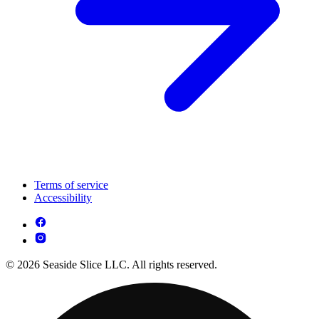
Terms of service
Accessibility
© 2026 Seaside Slice LLC. All rights reserved.