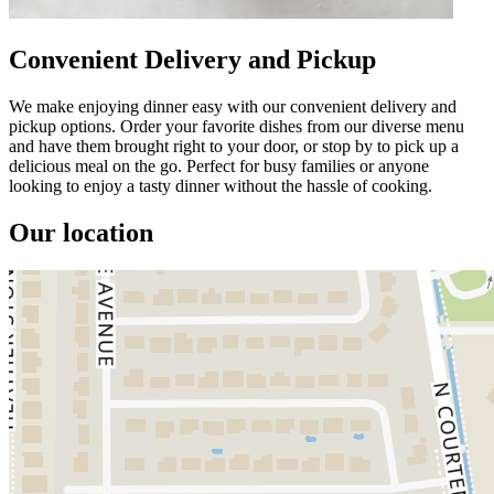
Convenient Delivery and Pickup
We make enjoying dinner easy with our convenient delivery and
pickup options. Order your favorite dishes from our diverse menu
and have them brought right to your door, or stop by to pick up a
delicious meal on the go. Perfect for busy families or anyone
looking to enjoy a tasty dinner without the hassle of cooking.
Our location