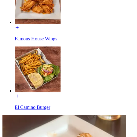
Famous House Wings
El Camino Burger