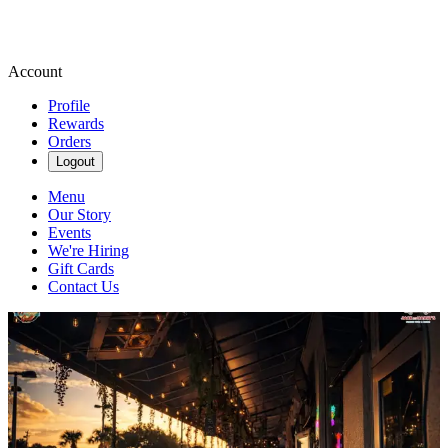
Account
Profile
Rewards
Orders
Logout
Menu
Our Story
Events
We're Hiring
Gift Cards
Contact Us