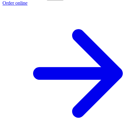
Order online