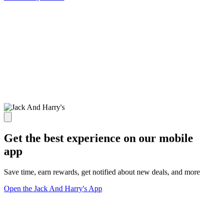
Get the best experience on our mobile
app
Save time, earn rewards, get notified about new deals, and more
Open the Jack And Harry's App