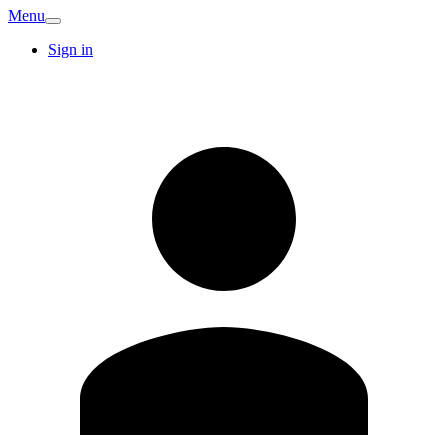
Menu
Sign in