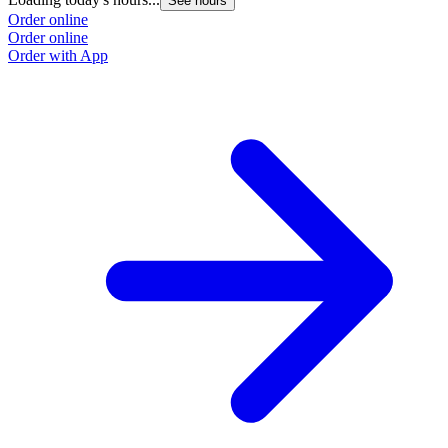
See hours
Order online
Order online
Order with App