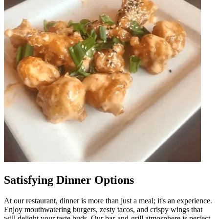
Satisfying Dinner Options
At our restaurant, dinner is more than just a meal; it's an experience.
Enjoy mouthwatering burgers, zesty tacos, and crispy wings that
will delight your taste buds. Our bar-and-grill atmosphere is perfect