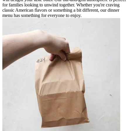
for families looking to unwind together. Whether you're craving
classic American flavors or something a bit different, our dinner
menu has something for everyone to enjoy.