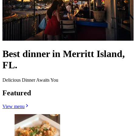
Best dinner in Merritt Island,
FL.
Delicious Dinner Awaits You
Featured
View menu