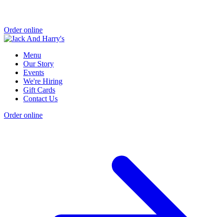
Order online
Menu
Our Story
Events
We're Hiring
Gift Cards
Contact Us
Order online