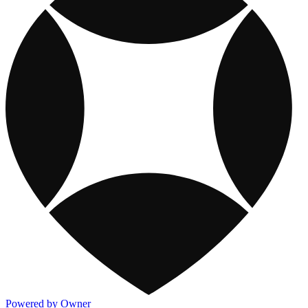
Powered by Owner