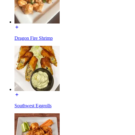
Dragon Fire Shrimp
Southwest Eggrolls