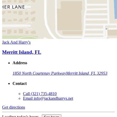
Jack And Harry's
Merritt Island, FL
Address
1850 North Courtenay Parkway
Merritt Island, FL 32953
Contact
Call
(321) 735-4810
Email
info@jackandharrys.net
Get directions
Loading today's hours...