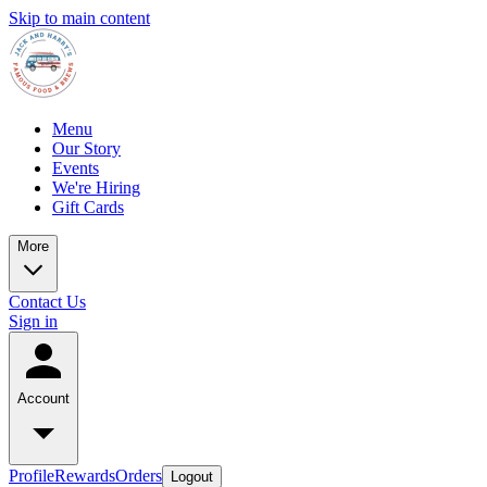
Skip to main content
Menu
Our Story
Events
We're Hiring
Gift Cards
More
Contact Us
Sign in
Account
Profile
Rewards
Orders
Logout