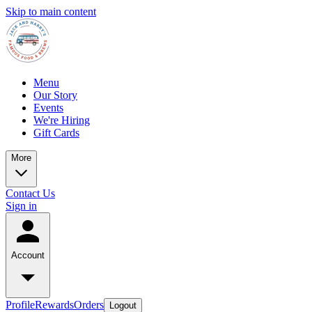
Skip to main content
Menu
Our Story
Events
We're Hiring
Gift Cards
More
Contact Us
Sign in
Account
Profile
Rewards
Orders
Logout