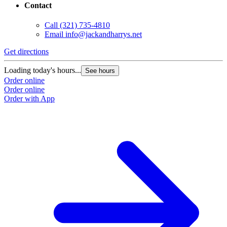
Contact
Call
(321) 735-4810
Email
info@jackandharrys.net
Get directions
Loading today's hours...
See hours
Order online
Order online
Order with App