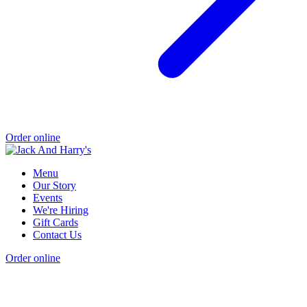
Order online
Menu
Our Story
Events
We're Hiring
Gift Cards
Contact Us
Order online