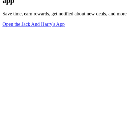
app
Save time, earn rewards, get notified about new deals, and more
Open the Jack And Harry's App