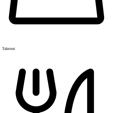
Takeout