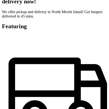
delivery now!
We offer pickup and delivery to North Merritt Island! Get burgers
delivered in 45 mins.
Featuring