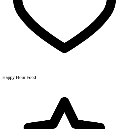
Happy Hour Food