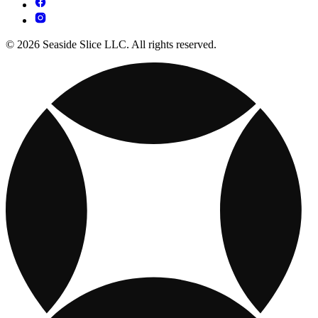
© 2026 Seaside Slice LLC. All rights reserved.