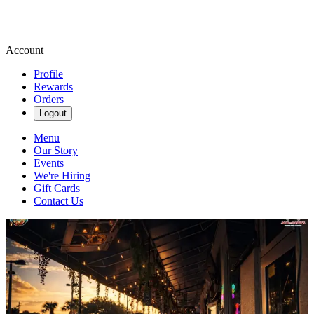
Account
Profile
Rewards
Orders
Logout
Menu
Our Story
Events
We're Hiring
Gift Cards
Contact Us