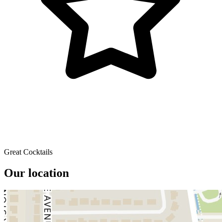
Great Cocktails
Our location