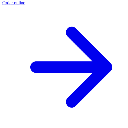
Order online