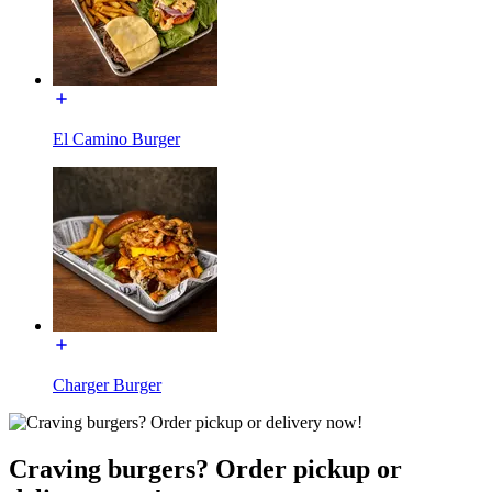
El Camino Burger
Charger Burger
Craving burgers? Order pickup or