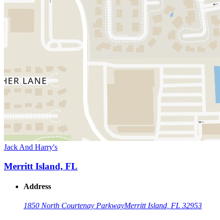
Jack And Harry's
Merritt Island, FL
Address
1850 North Courtenay Parkway
Merritt Island, FL 32953