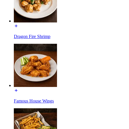
Dragon Fire Shrimp
Famous House Wings