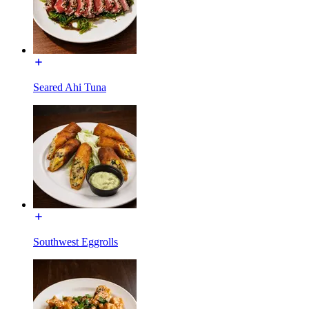
Seared Ahi Tuna
Southwest Eggrolls