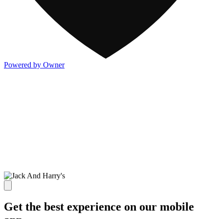
Powered by Owner
Get the best experience on our mobile