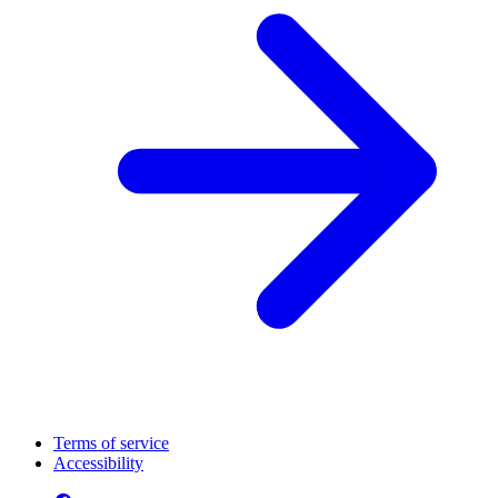
Terms of service
Accessibility