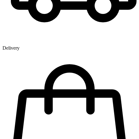
Delivery