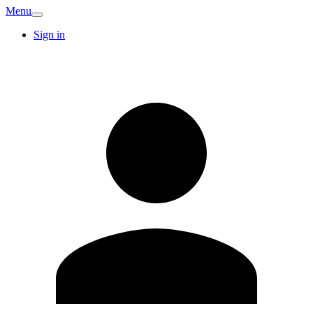
Menu
Sign in