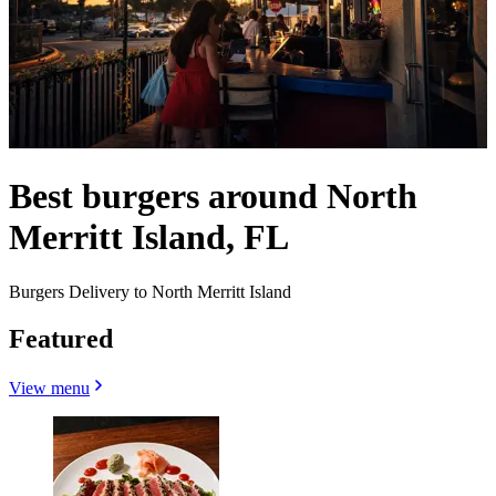
Best burgers around North
Merritt Island, FL
Burgers Delivery to North Merritt Island
Featured
View menu