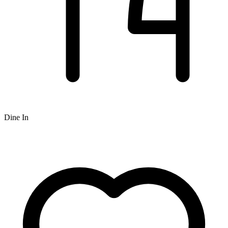
Dine In